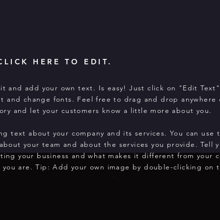
CLICK HERE TO EDIT.
it and add your own text. Is easy! Just click on "Edit Text
t and change fonts. Feel free to drag and drop anywhere 
story and let your customers know a little more about you.
long text about your company and its services. You can use 
 about your team and about the services you provide. Tell y
rting your business and what makes it different from your 
 you are. Tip: Add your own image by double-clicking on t