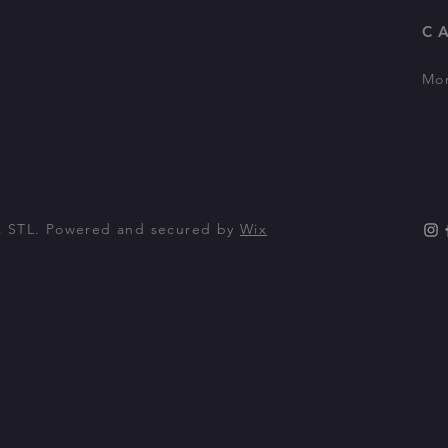
C
Mon
m
s STL. Powered and secured by
Wix