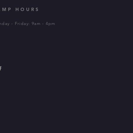
AMP HOURS
day - Friday: 9am - 4pm