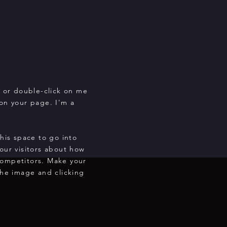
" or double-click on me
on your page. I'm a
this space to go into
our visitors about how
competitors. Make your
he image and clicking