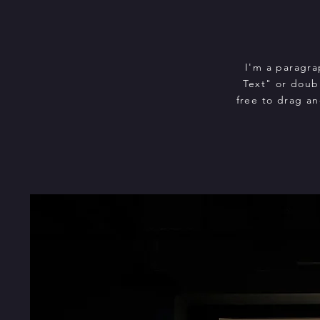
I'm a paragra
Text" or doub
free to drag an