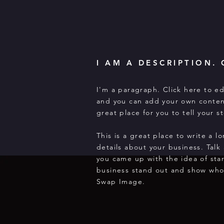
I AM A DESCRIPTION. 
I'm a paragraph. Click here to ed
and you can add your own conten
great place for you to tell your 
This is a great place to write a 
details about your business. Talk
you came up with the idea of sta
business stand out and show who
Swap Image.