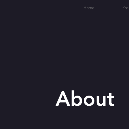
Home
Pro
About