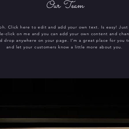
Our Team
ph. Click here to edit and add your own text. Is easy! Just 
le-click on me and you can add your own content and chan
d drop anywhere on your page. I'm a great place for you to
and let your customers know a little more about you.