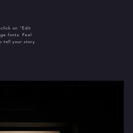
click on "Edit
ge fonts. Feel
 tell your story