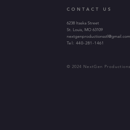
CONTACT US
6238 Itaska Street
St. Louis, MO 63109
nextgenproductionsstl@gmail.co
Tel: 440-281-1461
© 2024 NextGen Production