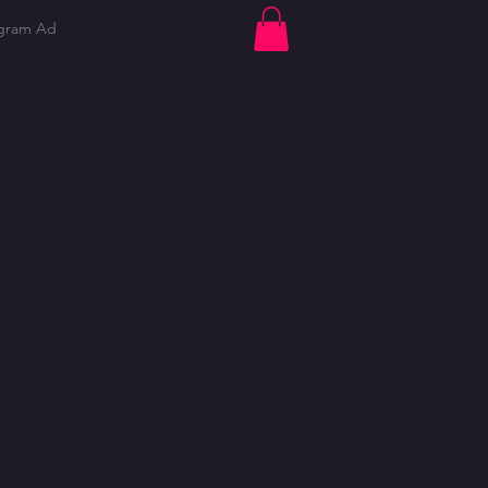
ogram Ad