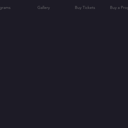
grams
Gallery
Buy Tickets
Buy a Pr