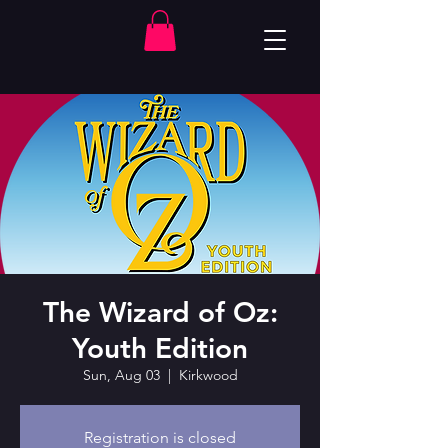
The Wizard of Oz:
Youth Edition
Sun, Aug 03
  |  
Kirkwood
Registration is closed