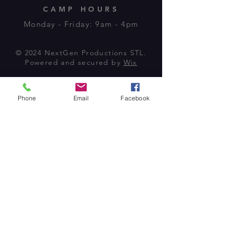
CAMP HOURS
Monday - Friday: 9am - 4pm
© 2024 NextGen Productions STL.
Powered and secured by
Wix
Phone
Email
Facebook