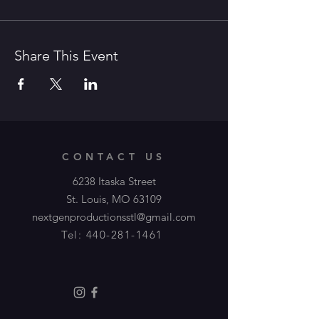
Share This Event
CONTACT US
6238 Itaska Street
St. Louis, MO 63109
nextgenproductionsstl@gmail.com
Tel:
440-281-1461