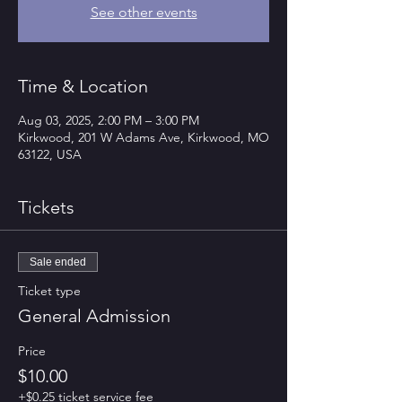
See other events
Time & Location
Aug 03, 2025, 2:00 PM – 3:00 PM
Kirkwood, 201 W Adams Ave, Kirkwood, MO
63122, USA
Tickets
Sale ended
Ticket type
General Admission
Price
$10.00
+$0.25 ticket service fee